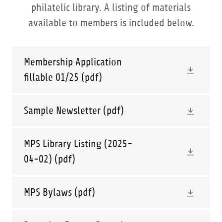
philatelic library. A listing of materials
available to members is included below.
Membership Application
fillable 01/25
(pdf)
Sample Newsletter
(pdf)
MPS Library Listing (2025-
04-02)
(pdf)
MPS Bylaws
(pdf)