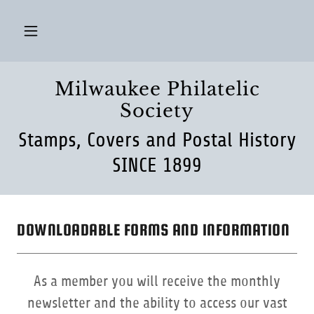
Milwaukee Philatelic
Society
Stamps, Covers and Postal History
SINCE 1899
DOWNLOADABLE FORMS AND INFORMATION
As a member you will receive the monthly
newsletter and the ability to access our vast