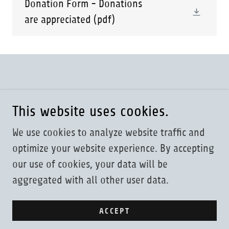
Donation Form - Donations
are appreciated
(pdf)
Copyright Milwaukee Philatelic Society 2025
This website uses cookies.
Powered by
We use cookies to analyze website traffic and
optimize your website experience. By accepting
our use of cookies, your data will be
MPS BY-LAWS
aggregated with all other user data.
PHILATELIC LINKS
SOCIETIES
ACCEPT
SELLING A COLLECTION