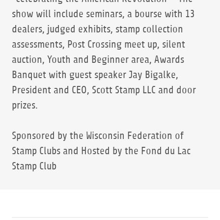
show will include seminars, a bourse with 13
dealers, judged exhibits, stamp collection
assessments, Post Crossing meet up, silent
auction, Youth and Beginner area, Awards
Banquet with guest speaker Jay Bigalke,
President and CEO, Scott Stamp LLC and door
prizes.
Sponsored by the Wisconsin Federation of
Stamp Clubs and Hosted by the Fond du Lac
Stamp Club