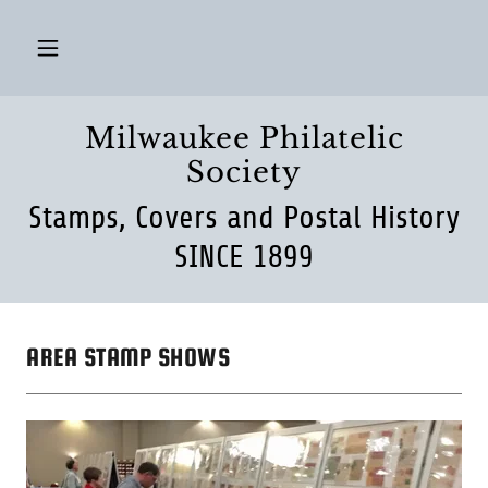
Milwaukee Philatelic
Society
Stamps, Covers and Postal History
SINCE 1899
AREA STAMP SHOWS