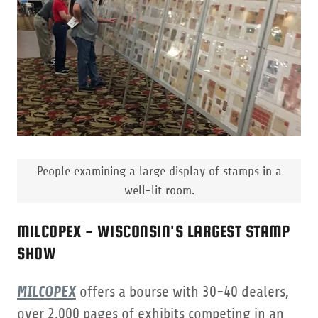
People examining a large display of stamps in a
well-lit room.
MILCOPEX - WISCONSIN'S LARGEST STAMP
SHOW
MILCOPEX
offers a bourse with 30-40 dealers,
over 2,000 pages of exhibits competing in an