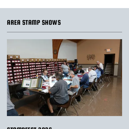
AREA STAMP SHOWS