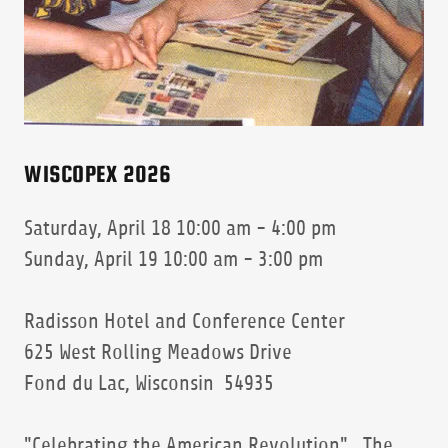
WISCOPEX 2026
Saturday, April 18 10:00 am - 4:00 pm
Sunday, April 19 10:00 am - 3:00 pm
Radisson Hotel and Conference Center
625 West Rolling Meadows Drive
Fond du Lac, Wisconsin 54935
"Celebrating the American Revolution" The