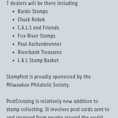
7 dealers will be there including
Bardo Stamps
Chuck Rebek
C.A.L.S and Friends
Fox River Stamps
Paul Aschenbrenner
Riverbank Treasures
L & L Stamp Basket
Stampfest is proudly sponsored by the
Milwaukee Philatelic Society.
PostCrossing is relatively new addition to
stamp collecting. It involves post cards sent to
and received from people around the world.