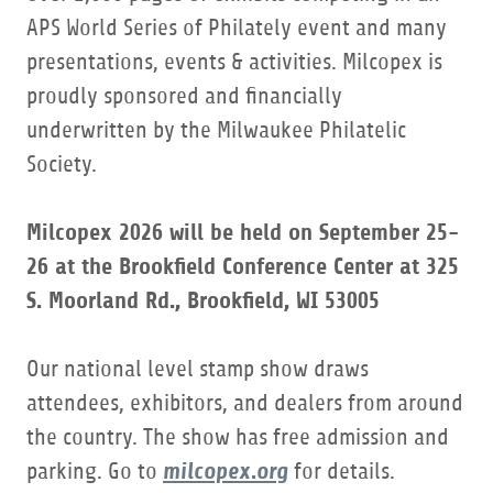
APS World Series of Philately event and many
presentations, events & activities. Milcopex is
proudly sponsored and financially
underwritten by the Milwaukee Philatelic
Society.
Milcopex 2026 will be held on September 25-
26 at the Brookfield Conference Center at 325
S. Moorland Rd., Brookfield, WI 53005
Our national level stamp show draws
attendees, exhibitors, and dealers from around
the country. The show has free admission and
milcopex.org
parking. Go to
for details.