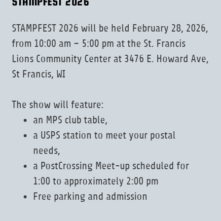
STAMPFEST 2026
STAMPFEST 2026 will be held February 28, 2026,
from 10:00 am – 5:00 pm at the St. Francis
Lions Community Center at 3476 E. Howard Ave,
St Francis, WI
The show will feature:
an MPS club table,
a USPS station to meet your postal
needs,
a PostCrossing Meet-up scheduled for
1:00 to approximately 2:00 pm
Free parking and admission