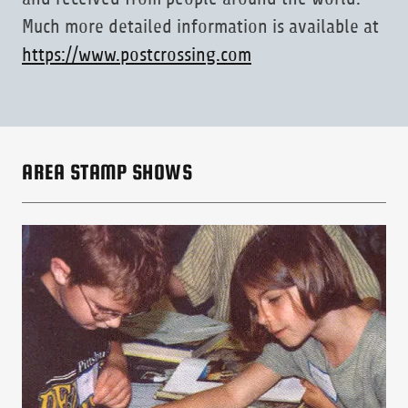
Much more detailed information is available at
https://www.postcrossing.com
AREA STAMP SHOWS